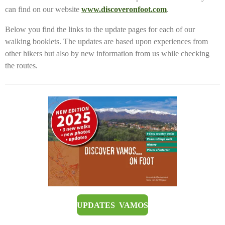
can find on our website
www.discoveronfoot.com
.
Below you find the links to the update pages for each of our
walking booklets.
The updates are based upon experiences from
other hikers but also by new information from us while checking
the routes.
UPDATES VAMOS