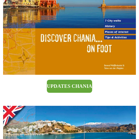
UPDATES CHANIA