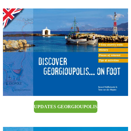
UPDATES GEORGIOUPOLIS