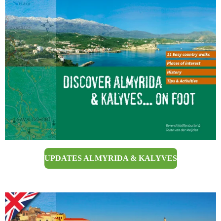
UPDATES ALMYRIDA & KALYVES