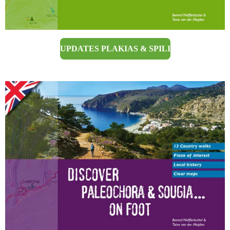
UPDATES PLAKIAS & SPILI