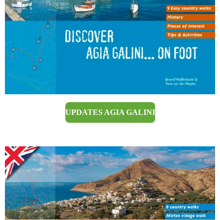
UPDATES AGIA GALINI