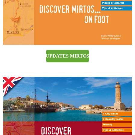
UPDATES MIRTOS