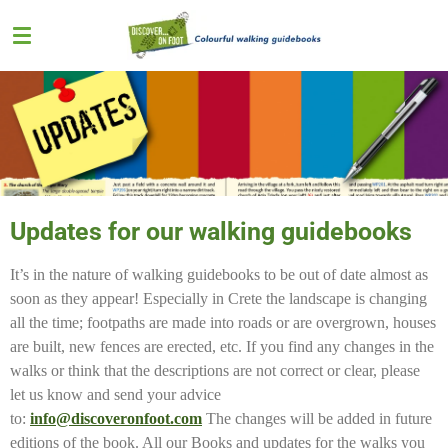
Skip
to
main
content
Updates for our walking guidebooks
It’s in the nature of walking guidebooks to be out of date almost as
soon as they appear! Especially in Crete the landscape is changing
all the time; footpaths are made into roads or are overgrown, houses
are built, new fences are erected, etc. If you find any changes in the
walks or think that the descriptions are not correct or clear, please
let us know and send your advice
to:
info@discoveronfoot.com
The changes will be added in future
editions of the book. All our Books and updates for the walks you