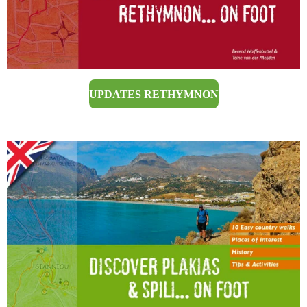
UPDATES RETHYMNON