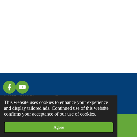
F
Y
A
O
© 2025 - 2026 Discover... on Foot
C
U
This website uses cookies to enhance your experience
E
T
and display tailored ads. Continued use of this website
B
U
confirms your acceptance of our use of cookies.
O
B
O
E
Agree
Email
Facebook
K