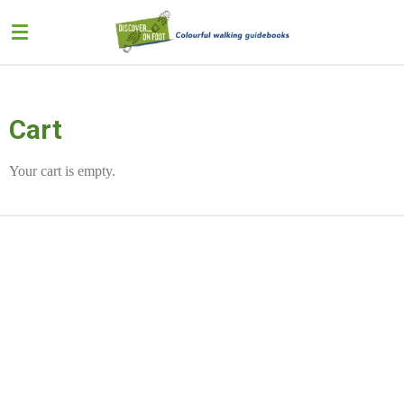
Skip
to
main
content
Cart
Your cart is empty.