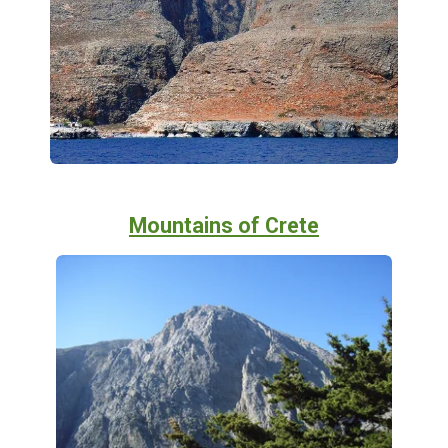
Mountains of Crete