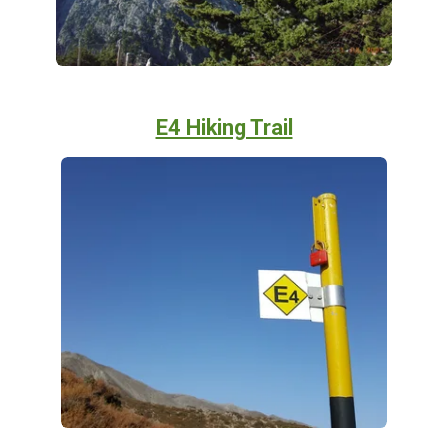
E4 Hiking Trail