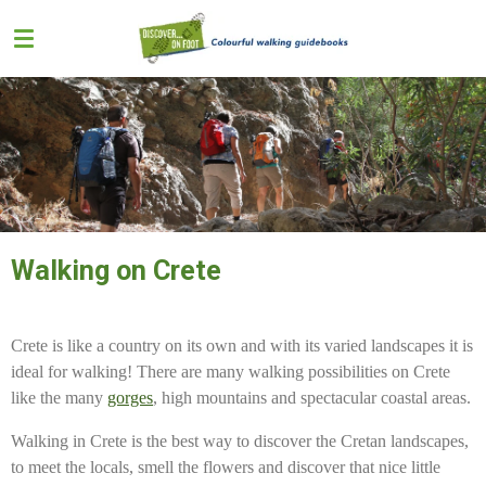
Skip
to
main
content
Walking on Crete
Crete is like a country on its own and with its varied landscapes it is
ideal for walking! There are many walking possibilities on Crete
like the many
gorges
, high mountains and spectacular coastal areas.
Walking in Crete is the best way to discover the Cretan landscapes,
to meet the locals, smell the flowers and discover that nice little