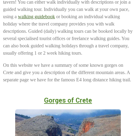
tavern! You can either walk individually with descriptions or join a
guided walking tour.
Individually you can walk at your own pace,
using a
walking guidebook
or booking an individual walking
holiday where the travel company provides you with walk
descriptions. Guided (daily) walking tours can be booked locally by
several specialised tourist offices or freelance walking guides. You
can also book guided walking holidays through a travel company,
usually offering 1 or 2 week hiking tours.
On this website we have a summary of some known gorges on
Crete and give you a description of the different mountain areas. A
separate page we have for the famous E4 long distance hiking trail.
Gorges of Crete