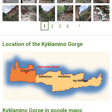
1
2
3
4
Location of the Kyklamino Gorge
Kyklamino Gorge in google maps