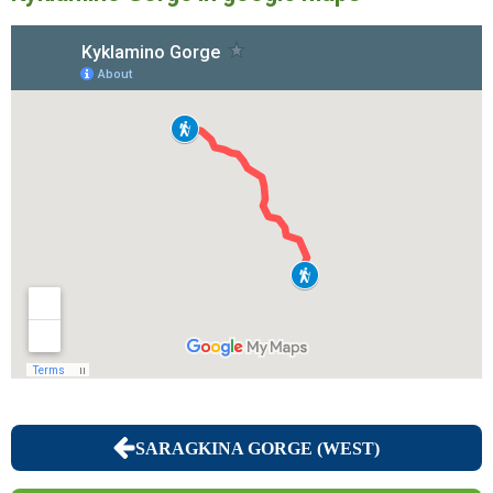
SARAGKINA GORGE (WEST)