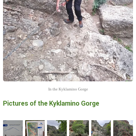
In the Kyklamino Gorge
Pictures of the Kyklamino Gorge