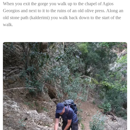
When you exit the gorge you walk up to the chapel of Agios
Georgios and next to it to the ruins of an old olive press. Along an
old stone path (kalderimi) you walk back down to the start of the
walk.