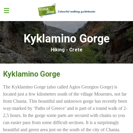
Skip
to
main
content
Kyklamino Gorge
Hiking - Crete
Kyklamino Gorge
The Kyklamino Gorge (also called Agios Georgios Gorge) is
located just a few kilometres south of the village Mournies, not far
from Chania. This beautiful and unknown gorge has recently been
way-marked by ‘Paths of Greece’ and is part of a round walk of 2-
2,5 hours. In the gorge some parts are secured with chains so you
can easier pass from some difficult sections. It is a surprisingly
beautiful and green area just on the south of the city of Chania.