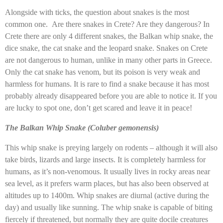
Alongside with ticks, the question about snakes is the most
common one. Are there snakes in Crete? Are they dangerous? In
Crete there are only 4 different snakes, the Balkan whip snake, the
dice snake, the cat snake and the leopard snake. Snakes on Crete
are not dangerous to human, unlike in many other parts in Greece.
Only the cat snake has venom, but its poison is very weak and
harmless for humans. It is rare to find a snake because it has most
probably already disappeared before you are able to notice it. If you
are lucky to spot one, don’t get scared and leave it in peace!
The Balkan Whip Snake (Coluber gemonensis)
This whip snake is preying largely on rodents – although it will also
take birds, lizards and large insects. It is completely harmless for
humans, as it’s non-venomous. It usually lives in rocky areas near
sea level, as it prefers warm places, but has also been observed at
altitudes up to 1400m. Whip snakes are diurnal (active during the
day) and usually like sunning. The whip snake is capable of biting
fiercely if threatened, but normally they are quite docile creatures