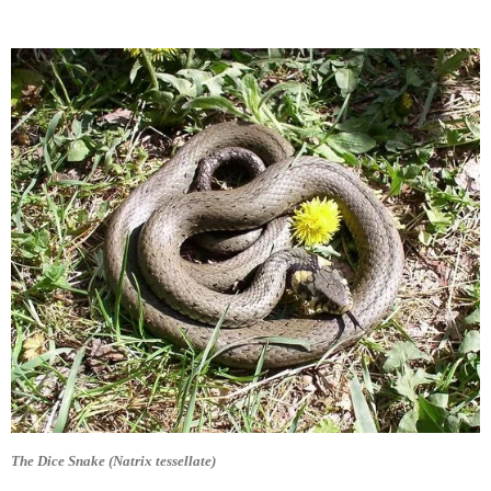
The Dice Snake (Natrix tessellate)