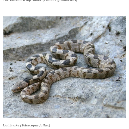
Cat Snake (Telescopus fallax)