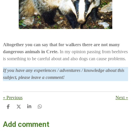
Altogether you can say that for walkers there are not many
dangerous animals in Crete.
In my opinion passing from beehives
is something to be careful about and also dogs can cause problems.
If you have any experiences / adventures / knowledge about this
subject, please leave a comment!
«
Previous
Next
»
S
S
S
S
H
H
H
H
A
A
A
A
Add comment
R
R
R
R
E
E
E
E