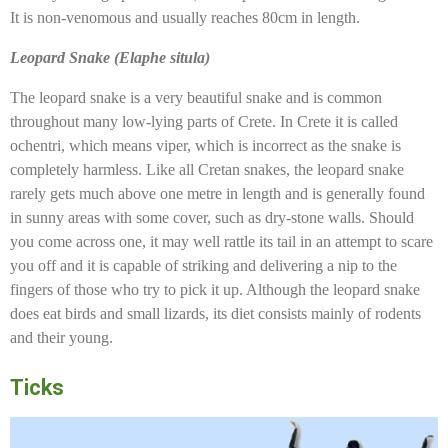
It is non-venomous and usually reaches 80cm in length.
Leopard Snake (Elaphe situla)
The leopard snake is a very beautiful snake and is common
throughout many low-lying parts of Crete. In Crete it is called
ochentri, which means viper, which is incorrect as the snake is
completely harmless. Like all Cretan snakes, the leopard snake
rarely gets much above one metre in length and is generally found
in sunny areas with some cover, such as dry-stone walls. Should
you come across one, it may well rattle its tail in an attempt to scare
you off and it is capable of striking and delivering a nip to the
fingers of those who try to pick it up. Although the leopard snake
does eat birds and small lizards, its diet consists mainly of rodents
and their young.
Ticks