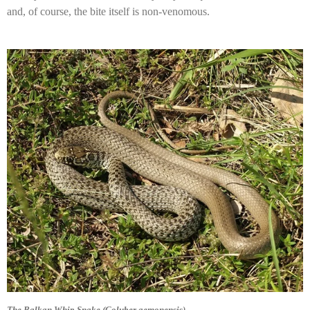
and, of course, the bite itself is non-venomous.
The Balkan Whip Snake (Coluber gemonensis)