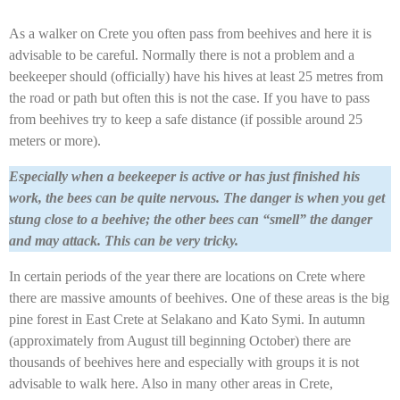
As a walker on Crete you often pass from beehives and here it is
advisable to be careful. Normally there is not a problem and a
beekeeper should (officially) have his hives at least 25 metres from
the road or path but often this is not the case. If you have to pass
from beehives try to keep a safe distance (if possible around 25
meters or more).
Especially when a beekeeper is active or has just finished his
work, the bees can be quite nervous. The danger is when you get
stung close to a beehive; the other bees can “smell” the danger
and may attack. This can be very tricky.
In certain periods of the year there are locations on Crete where
there are massive amounts of beehives. One of these areas is the big
pine forest in East Crete at Selakano and Kato Symi. In autumn
(approximately from August till beginning October) there are
thousands of beehives here and especially with groups it is not
advisable to walk here. Also in many other areas in Crete,