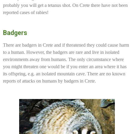
probably you will get a tetanus shot. On Crete there have not been
reported cases of rabies!
Badgers
There are badgers in Crete and if threatened they could cause harm
to a human. However, the badgers are rare and live in isolated
environments away from humans. The only circumstance where
you might threaten one would be if you enter an area where it has
its offspring, e.g. an isolated mountain cave. There are no known
reports of attacks on humans by badgers in Crete.