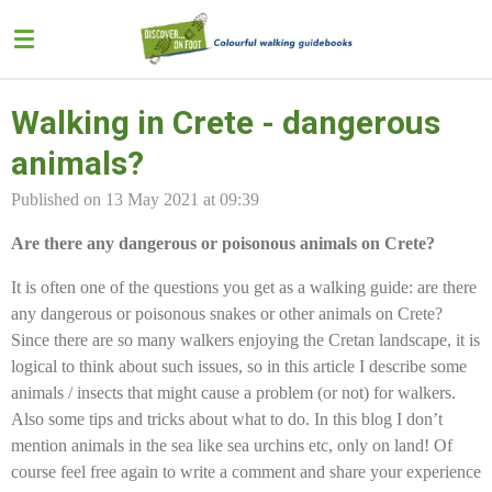
Skip
to
main
content
Walking in Crete - dangerous
animals?
Published on 13 May 2021 at 09:39
Are there any dangerous or poisonous animals on Crete?
It is often one of the questions you get as a walking guide: are there
any dangerous or poisonous snakes or other animals on Crete?
Since there are so many walkers enjoying the Cretan landscape, it is
logical to think about such issues, so in this article I describe some
animals / insects that might cause a problem (or not) for walkers.
Also some tips and tricks about what to do. In this blog I don’t
mention animals in the sea like sea urchins etc, only on land! Of
course feel free again to write a comment and share your experience