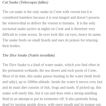
Cat Snake (Telescopus fallax)
The cat snake is the only snake in Crete with venom but it is
considered harmless because it is rear-fanged and doesn’t possess
the wherewithal to deliver the venom to humans. It is the only
nocturnal snake (active at night) on Crete and is therefore very
difficult to come across. Its eyes look like cat eyes, hence its name.
The snake feeds on small lizards and uses its poison for relaxing
their bodies.
The Dice Snake (Natrix tessellate)
The Dice Snake is a kind of water snake, which you find often in
the permanent wetlands, the sea shores and rock pools of Crete.
Most of its time, this snake passes hunting in the water (both fresh
and salty), up to 1000m altitude. Inside the water it moves very fast
and its main diet consists of fish, frogs and toads. If picked up, this
snake will rarely bite, but it can and does emit a strong-smelling
fluid in an attempt to put its tormentor off. It also pretends being
dead by turning upside down, with open mouth and its tongue out.