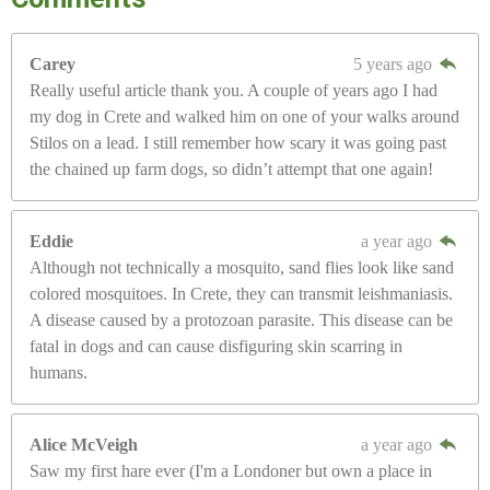
Carey
5 years ago
Really useful article thank you. A couple of years ago I had
my dog in Crete and walked him on one of your walks around
Stilos on a lead. I still remember how scary it was going past
the chained up farm dogs, so didn’t attempt that one again!
Eddie
a year ago
Although not technically a mosquito, sand flies look like sand
colored mosquitoes. In Crete, they can transmit leishmaniasis.
A disease caused by a protozoan parasite. This disease can be
fatal in dogs and can cause disfiguring skin scarring in
humans.
Alice McVeigh
a year ago
Saw my first hare ever (I'm a Londoner but own a place in