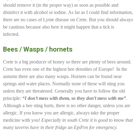
should remove it (in the proper way) as soon as possible and
disinfect it with alcohol or iodine. As far as I could find information,
there are no cases of Lyme disease on Crete. But you should always
be cautious because also here it might happen that a tick is
infected.
Bees / Wasps / hornets
Crete is a big producer of honey so there are plenty of bees around.
Crete has even one of the highest bee densities of Europe! In the
autumn there are also many wasps. Hornets can be found near
springs and water places. Normally none of these will sting you
unless they are threatened. Generally you have to follow the old
principle:
“I don’t mess with them, so they don’t mess with me”
.
Although a bee sting hurts, there is no other danger, unless you are
allergic. If you know you are allergic, always take the proper
medicine with you!
Especially in south Crete it is good to know that
many taverns have in their fridge an EpiPen for emergency.