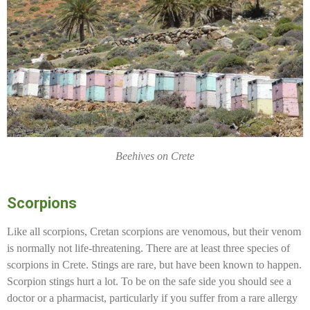
Beehives on Crete
Scorpions
Like all scorpions, Cretan scorpions are venomous, but their venom
is normally not life-threatening. There are at least three species of
scorpions in Crete. Stings are rare, but have been known to happen.
Scorpion stings hurt a lot. To be on the safe side you should see a
doctor or a pharmacist, particularly if you suffer from a rare allergy