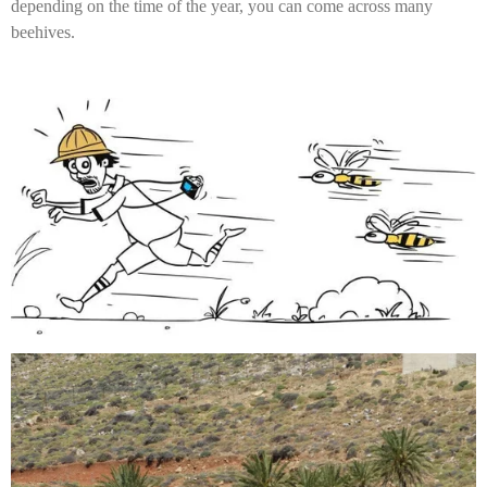
depending on the time of the year, you can come across many
beehives.