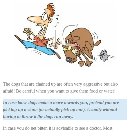
The dogs that are chained up are often very aggressive but also
afraid! Be careful when you want to give them food or water!
In case loose dogs make a move towards you, pretend you are
picking up a stone (or actually pick up one). Usually without
having to throw it the dogs run away.
In case you do get bitten it is advisable to see a doctor. Most