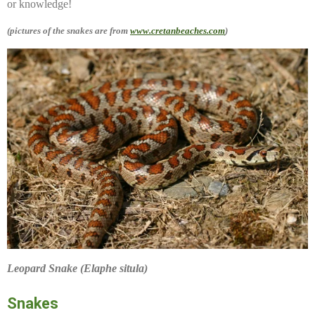
or knowledge!
(pictures of the snakes are from
www.cretanbeaches.com
)
Leopard Snake (Elaphe situla)
Snakes