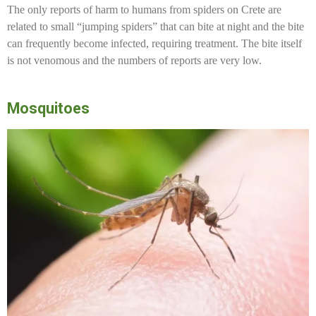
The only reports of harm to humans from spiders on Crete are
related to small “jumping spiders” that can bite at night and the bite
can frequently become infected, requiring treatment. The bite itself
is not venomous and the numbers of reports are very low.
Mosquitoes