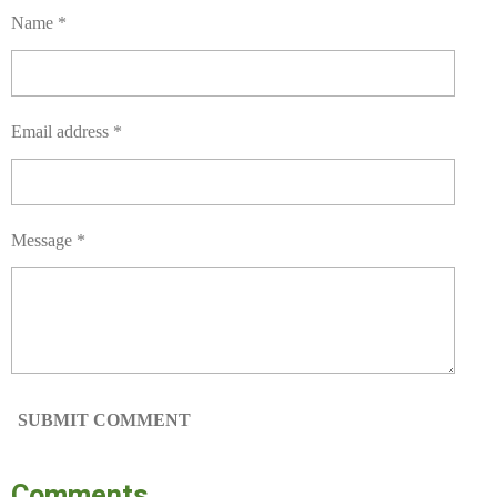
Name *
Email address *
Message *
SUBMIT COMMENT
Comments