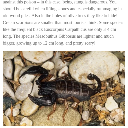
against this poison – in this case, being stung is dangerous. You
should be careful when lifting stones and especially rummaging in
old wood piles. Also in the holes of olive trees they like to hide!
Cretan scorpions are smaller than most tourists think. Some species
like the frequent black Euscorpius Carpathicus are only 3-4 cm
long. The species Mesobuthus Gibbosus are lighter and much
bigger, growing up to 12 cm long, and pretty scary!