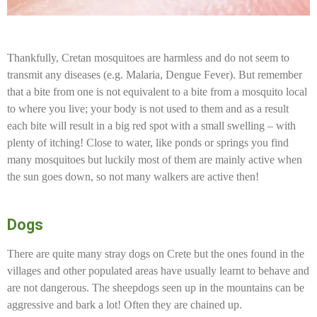
Thankfully, Cretan mosquitoes are harmless and do not seem to
transmit any diseases (e.g. Malaria, Dengue Fever). But remember
that a bite from one is not equivalent to a bite from a mosquito local
to where you live; your body is not used to them and as a result
each bite will result in a big red spot with a small swelling – with
plenty of itching! Close to water, like ponds or springs you find
many mosquitoes but luckily most of them are mainly active when
the sun goes down, so not many walkers are active then!
Dogs
There are quite many stray dogs on Crete but the ones found in the
villages and other populated areas have usually learnt to behave and
are not dangerous. The sheepdogs seen up in the mountains can be
aggressive and bark a lot! Often they are chained up.