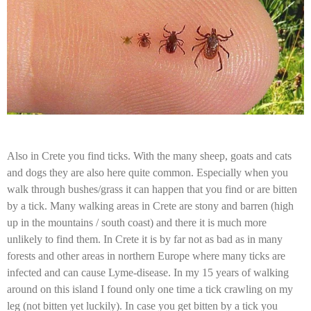
Also in Crete you find ticks. With the many sheep, goats and cats
and dogs they are also here quite common. Especially when you
walk through bushes/grass it can happen that you find or are bitten
by a tick. Many walking areas in Crete are stony and barren (high
up in the mountains / south coast) and there it is much more
unlikely to find them. In Crete it is by far not as bad as in many
forests and other areas in northern Europe where many ticks are
infected and can cause Lyme-disease. In my 15 years of walking
around on this island I found only one time a tick crawling on my
leg (not bitten yet luckily). In case you get bitten by a tick you