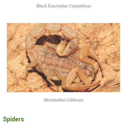
Black Euscorpius Carpathicus
Mesobuthus Gibbosus
Spiders